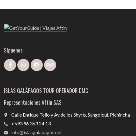
Síguenos
ISLAS GALÁPAGOS TOUR OPERADOR DMC
Representaciones Aftin SAS
Calle Enrique Tello y Av de los Shyris, Sangolqui, Pichincha
place
+593 96 363 24 13
call
info@islasgalapagos.net
email