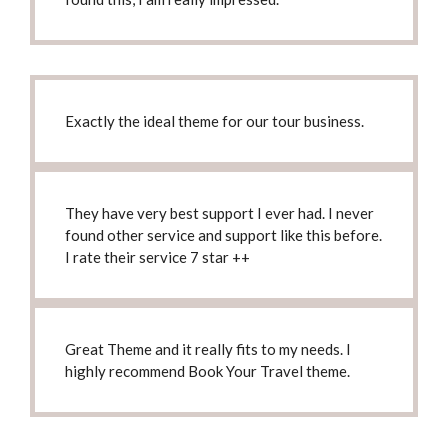
Exactly
the ideal theme
for our tour business.
They have
very best support I ever had
. I never
found other service and support like this before.
I rate their service 7 star ++
Great Theme and it really fits to my needs.
I
highly recommend Book Your Travel theme
.