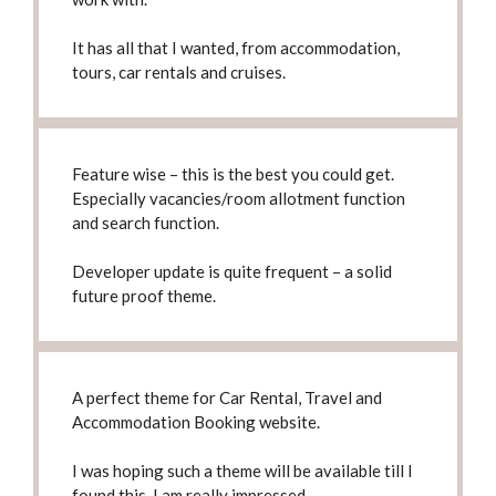
It has all that I wanted, from accommodation,
tours, car rentals and cruises.
Feature wise – this is
the best you could get
.
Especially vacancies/room allotment function
and search function.
Developer update is quite frequent –
a solid
future proof theme
.
A perfect theme for Car Rental, Travel and
Accommodation Booking website.
I was hoping such a theme will be available till I
found this,
I am really impressed
.