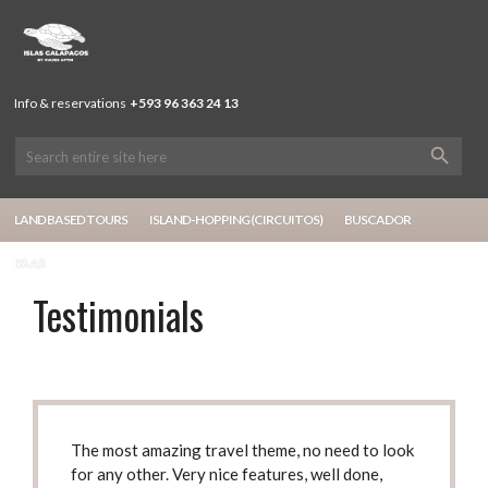
Info & reservations
+593 96 363 24 13
LAND BASED TOURS
ISLAND-HOPPING (CIRCUITOS)
BUSCADOR
ISLAS
Testimonials
The most amazing travel theme
, no need to look
for any other. Very nice features, well done,