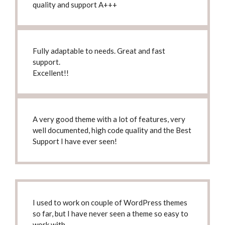
quality and support A+++
Fully adaptable to needs.
Great and fast
support.
Excellent!!
A very good theme with a lot of features, very
well documented
, high code quality and the Best
Support I have ever seen!
I used to work on couple of WordPress themes
so far, but
I have never seen a theme so easy to
work with
.