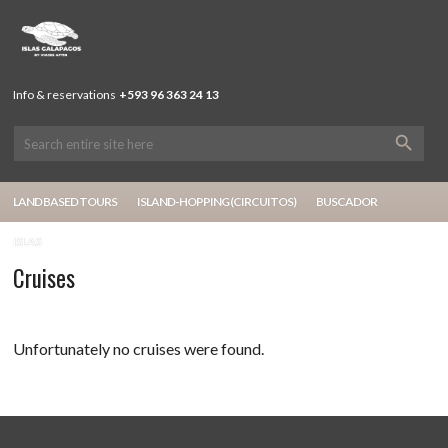
Info & reservations
+593 96 363 24 13
LAND BASED TOURS
ISLAND-HOPPING (CIRCUITOS)
BUSCADOR
ISLAS
Cruises
Unfortunately no cruises were found.