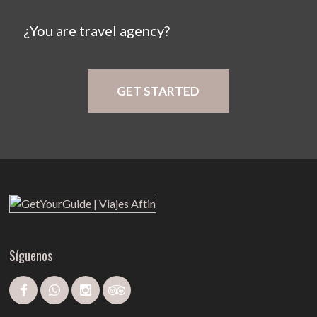
¿You are travel agency?
GET STARTED
Síguenos